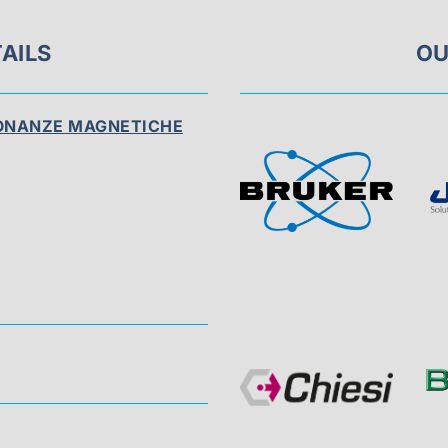
AILS
OU
SONANZE MAGNETICHE
Visit
Sponsor
Page
Visit
Sponsor
Page