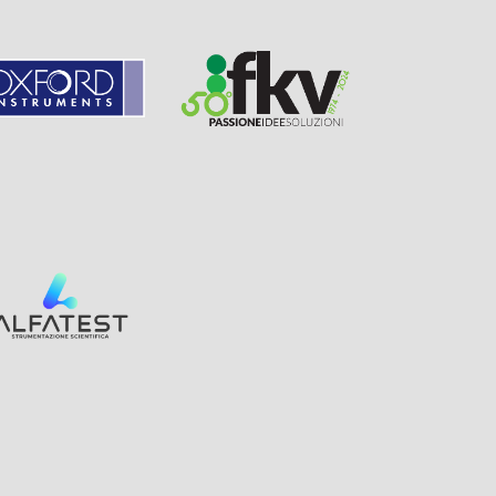
Page
Visit
Sponsor
Sponsor
Visit
Page
Visit
Sponsor
Page