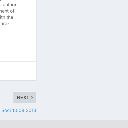
s author
ment of
th the
para-
NEXT
 Soci 10.09.2013