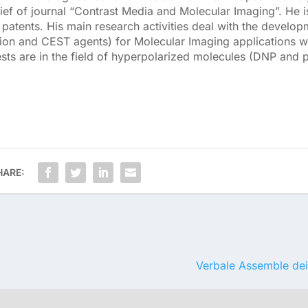
ief of journal “Contrast Media and Molecular Imaging”. He i
atents. His main research activities deal with the develop
ion and CEST agents) for Molecular Imaging applications wi
ests are in the field of hyperpolarized molecules (DNP and 
HARE:
Verbale Assemble dei