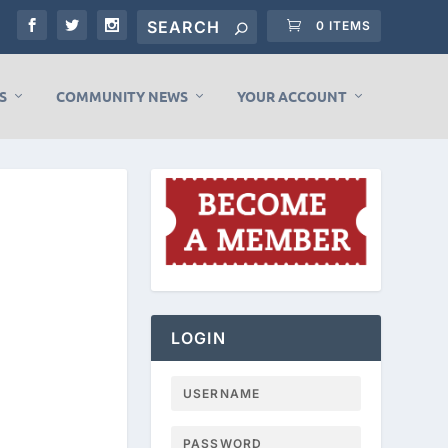
0 ITEMS
S
COMMUNITY NEWS
YOUR ACCOUNT
LOGIN