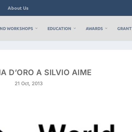
s
About Us
AND WORKSHOPS
EDUCATION
AWARDS
GRANT
A D’ORO A SILVIO AIME
21 Oct, 2013