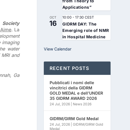
from Theory to
Applications”
10:00
-
17:30
CEST
OCT
16
 Society
GIDRM DAY: The
 Aime
. La
Emerging role of NMR
velopment
in Hospital Medicine
e imaging
the water
View Calendar
f MRI and
RECENT POSTS
annah, Ga
Pubblicati i nomi delle
vincitrici della GIDRM
GOLD MEDAL e dell’UNDER
35 GIDRM AWARD 2026
24 Jul, 2026
|
News 2026
GIDRM/GIRM Gold Medal
24 Jul, 2026
|
GIDRM/GIRM Gold
Medal