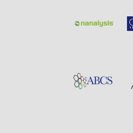
Page
Sponsor
Visit
Visit
Sponsor
Page