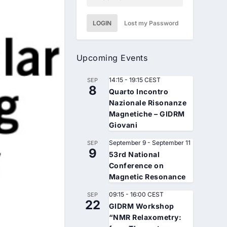
LOGIN
Lost my Password
Upcoming Events
14:15
-
19:15
CEST
SEP
8
Quarto Incontro
Nazionale Risonanze
Magnetiche – GIDRM
Giovani
September 9
-
September 11
SEP
9
53rd National
Conference on
Magnetic Resonance
09:15
-
16:00
CEST
SEP
22
GIDRM Workshop
“NMR Relaxometry: