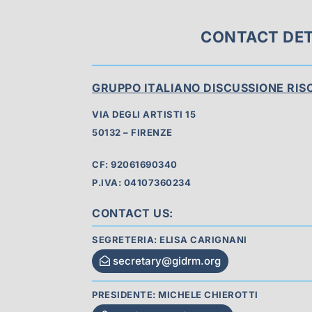
CONTACT DET
GRUPPO ITALIANO DISCUSSIONE RI
VIA DEGLI ARTISTI 15
50132 – FIRENZE
CF: 92061690340
P.IVA: 04107360234
CONTACT US:
SEGRETERIA: ELISA CARIGNANI
secretary@gidrm.org
PRESIDENTE: MICHELE CHIEROTTI