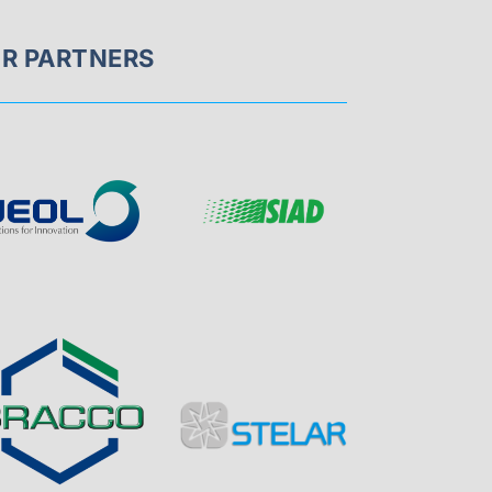
R PARTNERS
Page
Visit
Sponsor
Sponsor
Visit
Page
Visit
Visit
Sponsor
Sponsor
Page
Page