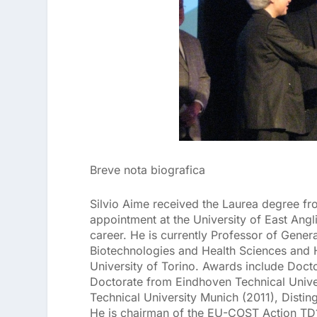
Breve nota biografica
Silvio Aime received the Laurea degree fro
appointment at the University of East Angli
career. He is currently Professor of Gene
Biotechnologies and Health Sciences and 
University of Torino. Awards include Doct
Doctorate from Eindhoven Technical Univers
Technical University Munich (2011), Distin
He is chairman of the EU-COST Action TD1