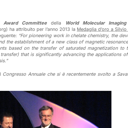
 Award Committee
della
World Molecular Imaging
rg) ha attribuito per l’anno 2013 la
Medaglia d’oro a Silvio
seguente:
“For pioneering work in chelate chemistry, the de
nd the establishment of a new class of magnetic resonanc
nts based on the transfer of saturated magnetization to 
ransfer) that is significantly advancing the applications o
is.”
il
Congresso Annuale che si è recentemente svolto a Sav