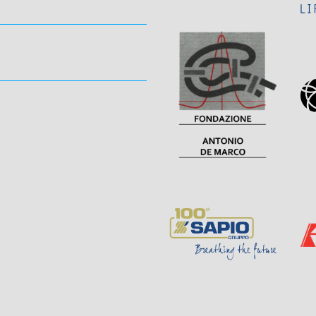
Visit
Sponsor
Page
Page
Sponsor
Visit