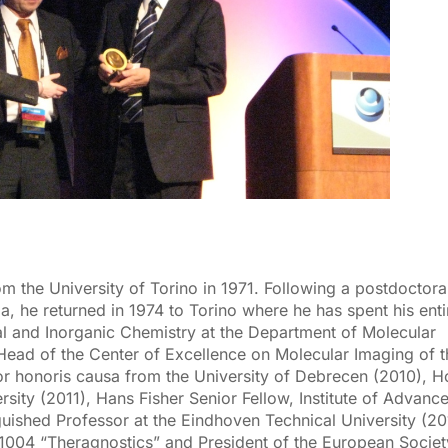
m the University of Torino in 1971. Following a postdoctora
a, he returned in 1974 to Torino where he has spent his enti
ral and Inorganic Chemistry at the Department of Molecular
Head of the Center of Excellence on Molecular Imaging of t
or honoris causa from the University of Debrecen (2010), 
ity (2011), Hans Fisher Senior Fellow, Institute of Advanc
guished Professor at the Eindhoven Technical University (20
004 “Theragnostics” and President of the European Societ