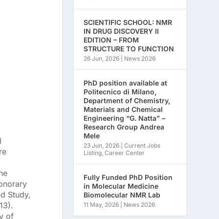
SCIENTIFIC SCHOOL: NMR
IN DRUG DISCOVERY II
EDITION – FROM
STRUCTURE TO FUNCTION
26 Jun, 2026
|
News 2026
PhD position available at
Politecnico di Milano,
Department of Chemistry,
Materials and Chemical
Engineering “G. Natta” –
Research Group Andrea
Mele
l
23 Jun, 2026
|
Current Jobs
re
Listing
,
Career Center
he
Fully Funded PhD Position
Honorary
in Molecular Medicine
ed Study,
Biomolecular NMR Lab
13).
11 May, 2026
|
News 2026
y of