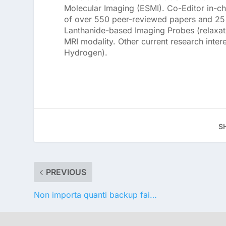
Molecular Imaging (ESMI). Co-Editor in-ch
of over 550 peer-reviewed papers and 25 p
Lanthanide-based Imaging Probes (relaxat
MRI modality. Other current research inter
Hydrogen).
S
PREVIOUS
Non importa quanti backup fai…