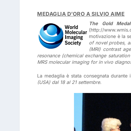
MEDAGLIA D’ORO A SILVIO AIME
The Gold Medal
(http://www.wmis.o
motivazione è la 
of novel probes, a
(MRI) contrast age
resonance (chemical exchange saturation t
MRS molecular imaging for in vivo diagnos
La medaglia è stata consegnata durante 
(USA) dal 18 al 21 settembre.