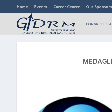
Home
Events
Career Center
Our Sponsor
CONGRESSES 
MEDAGLI