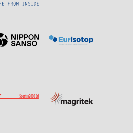
Page
Page
Sponsor
Sponsor
Visit
Visit
Visit
Visit
Sponsor
Sponsor
Page
Page