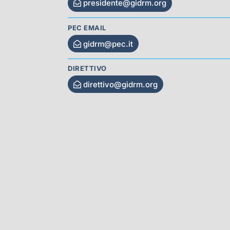
presidente@gidrm.org
PEC EMAIL
gidrm@pec.it
DIRETTIVO
direttivo@gidrm.org