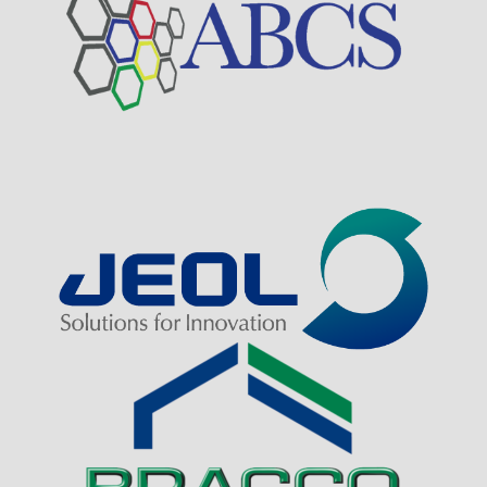
Visit Sponsor Page
Visit Sponsor Page