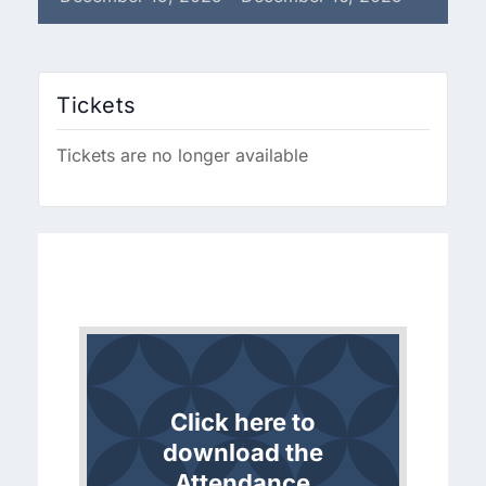
Tickets
Tickets are no longer available
Click here to
download the
Attendance