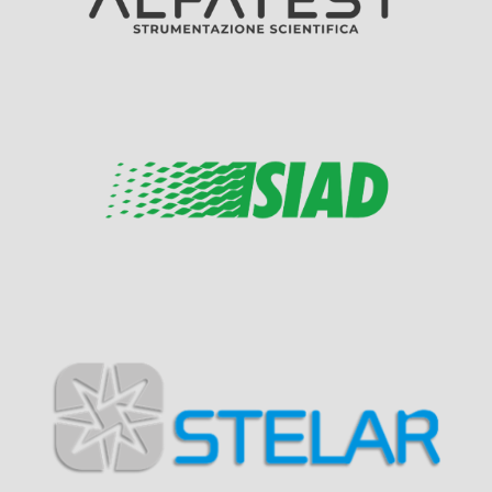
Visit Sponsor Page
Visit Sponsor Page