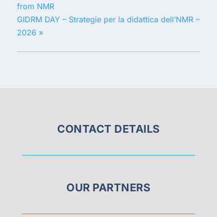
from NMR
GIDRM DAY – Strategie per la didattica dell’NMR –
2026
»
CONTACT DETAILS
OUR PARTNERS