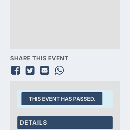
SHARE THIS EVENT
THIS EVENT HAS PASSED.
DETAILS