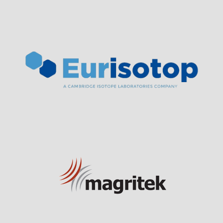
Visit Sponsor Page
Visit Sponsor Page