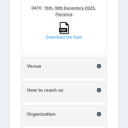
DATE:
15th-16th Decembre 2025,
Florence
Download the flyer
Venue
How to reach us
Organization