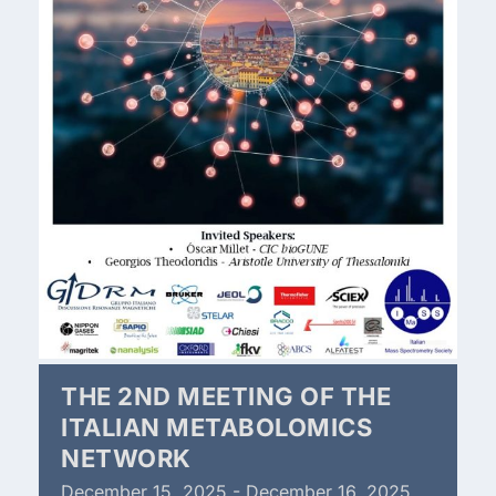
THE 2ND MEETING OF THE
ITALIAN METABOLOMICS
NETWORK
December
15,
2025
-
December
16,
2025