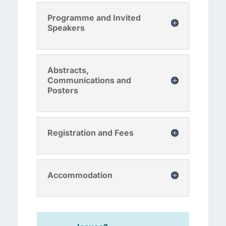
Programme and Invited
Speakers
Abstracts,
Communications and
Posters
Registration and Fees
Accommodation