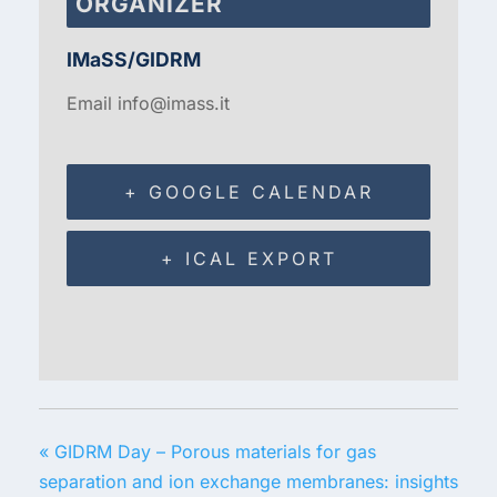
ORGANIZER
IMaSS/GIDRM
Email
info@imass.it
+ GOOGLE CALENDAR
+ ICAL EXPORT
«
GIDRM Day – Porous materials for gas
separation and ion exchange membranes: insights