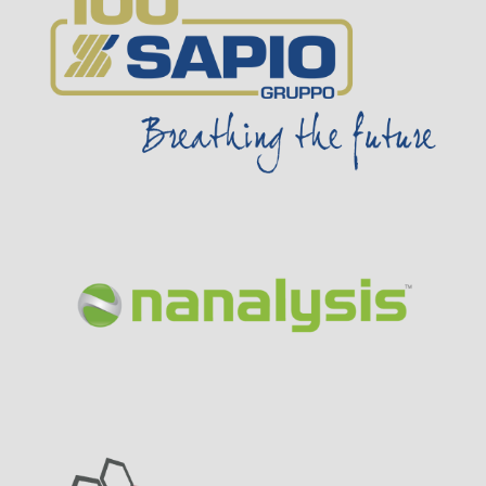
Visit Sponsor Page
Visit Sponsor Page