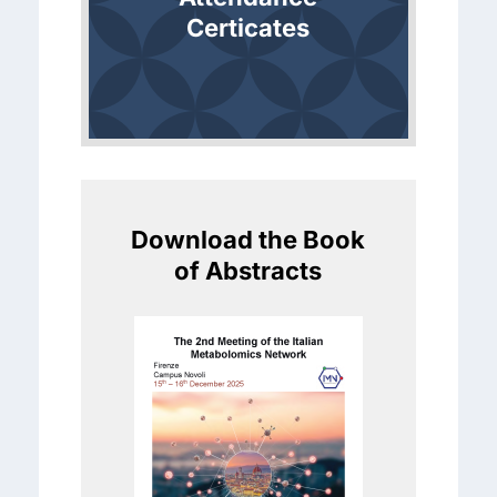
Certicates
Download the Book
of Abstracts