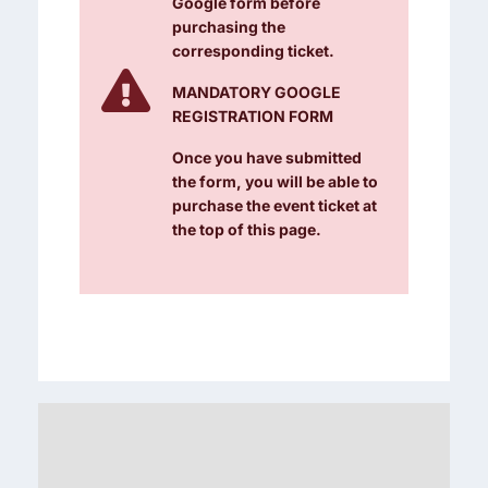
Google form before
purchasing the
corresponding ticket.

MANDATORY GOOGLE
REGISTRATION FORM
Once you have submitted
the form, you will be able to
purchase the event ticket at
the top of this page.