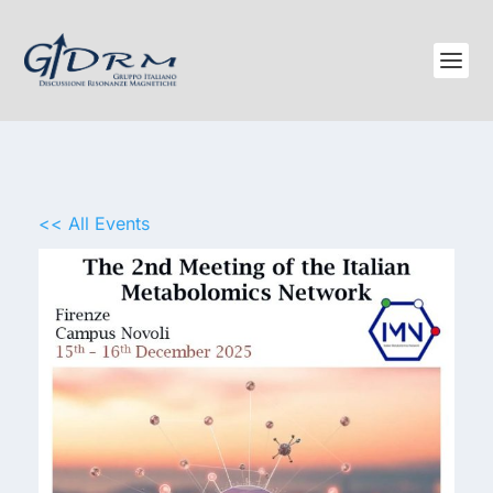
<< All Events