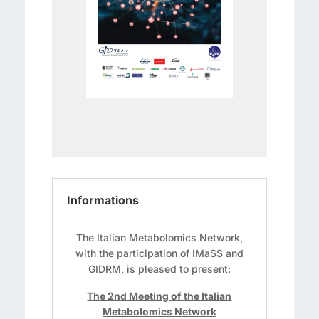
Informations
The Italian Metabolomics Network,
with the participation of IMaSS and
GIDRM, is pleased to present:
The 2nd Meeting of the Italian
Metabolomics Network