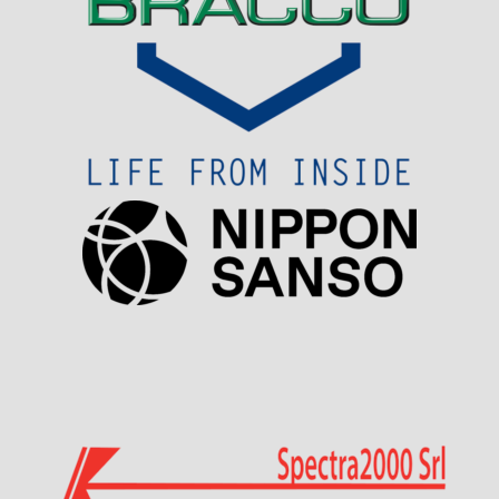
Visit Sponsor Page
Visit Sponsor Page