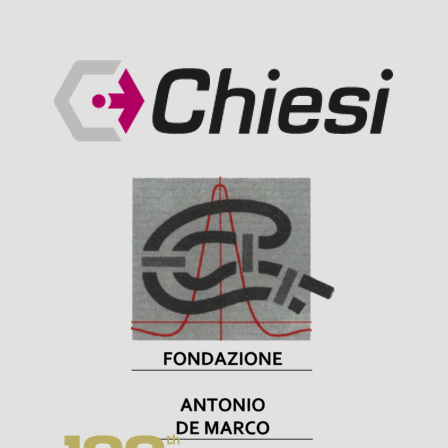
Visit Sponsor Page
Visit Sponsor Page