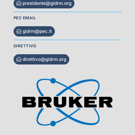
presidente@gidrm.org
PEC EMAIL
gidrm@pec.it
DIRETTIVO
direttivo@gidrm.org
Visit Sponsor Page