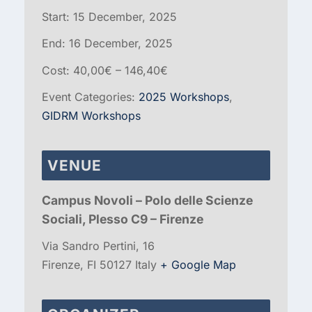
Start:
15 December, 2025
End:
16 December, 2025
Cost:
40,00€ – 146,40€
Event Categories:
2025 Workshops
,
GIDRM Workshops
VENUE
Campus Novoli – Polo delle Scienze
Sociali, Plesso C9 – Firenze
Via Sandro Pertini, 16
Firenze
,
FI
50127
Italy
+ Google Map