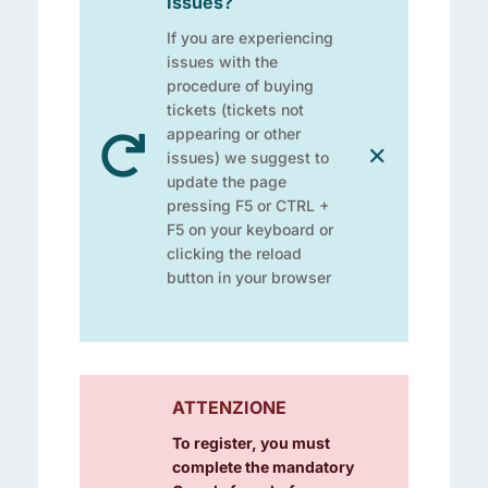
Issues?
If you are experiencing
issues with the
procedure of buying
tickets (tickets not
appearing or other

✕
issues) we suggest to
update the page
pressing F5 or CTRL +
F5 on your keyboard or
clicking the reload
button in your browser
ATTENZIONE
To register, you must
complete the mandatory