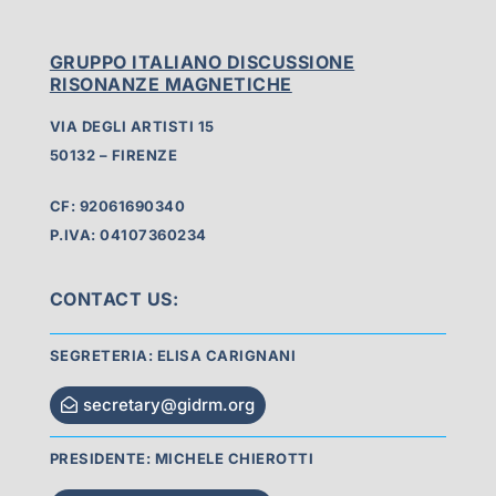
GRUPPO ITALIANO DISCUSSIONE
RISONANZE MAGNETICHE
VIA DEGLI ARTISTI 15
50132 – FIRENZE
CF: 92061690340
P.IVA: 04107360234
CONTACT US:
SEGRETERIA: ELISA CARIGNANI
secretary@gidrm.org
PRESIDENTE: MICHELE CHIEROTTI