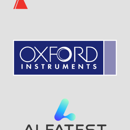
Visit Sponsor Page
Visit Sponsor Page
Visit Sponsor Page