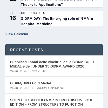
Theory to Applications”
10:00
-
17:30
CEST
OCT
16
GIDRM DAY: The Emerging role of NMR in
Hospital Medicine
View Calendar
RECENT POSTS
Pubblicati i nomi delle vincitrici della GIDRM GOLD
MEDAL e dell’UNDER 35 GIDRM AWARD 2026
24 Jul, 2026
|
News 2026
GIDRM/GIRM Gold Medal
24 Jul, 2026
|
GIDRM/GIRM Gold Medal
SCIENTIFIC SCHOOL: NMR IN DRUG DISCOVERY II
EDITION – FROM STRUCTURE TO FUNCTION