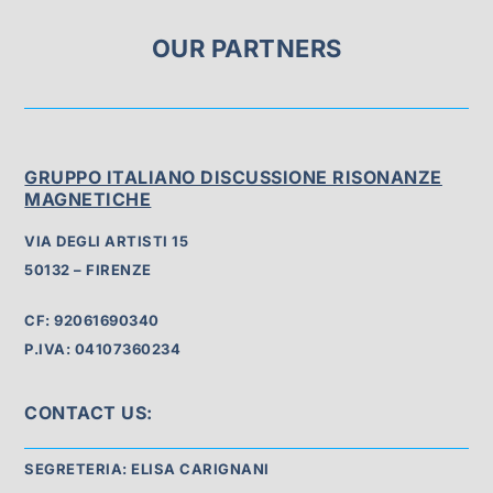
OUR PARTNERS
GRUPPO ITALIANO DISCUSSIONE RISONANZE
MAGNETICHE
VIA DEGLI ARTISTI 15
50132 – FIRENZE
CF: 92061690340
P.IVA: 04107360234
CONTACT US:
SEGRETERIA: ELISA CARIGNANI