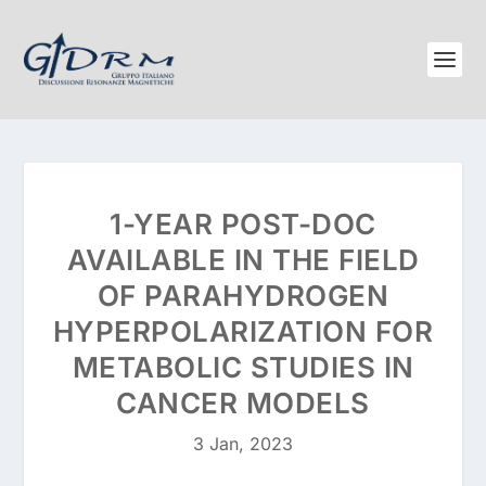
1-YEAR POST-DOC
AVAILABLE IN THE FIELD
OF PARAHYDROGEN
HYPERPOLARIZATION FOR
METABOLIC STUDIES IN
CANCER MODELS
3 Jan, 2023