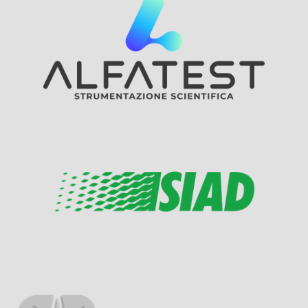
Visit Sponsor Page
Visit Sponsor Page