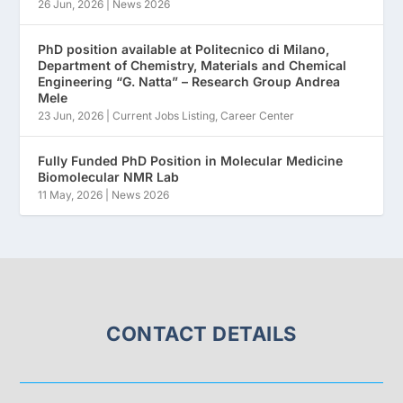
26 Jun, 2026
|
News 2026
PhD position available at Politecnico di Milano,
Department of Chemistry, Materials and Chemical
Engineering “G. Natta” – Research Group Andrea
Mele
23 Jun, 2026
|
Current Jobs Listing
,
Career Center
Fully Funded PhD Position in Molecular Medicine
Biomolecular NMR Lab
11 May, 2026
|
News 2026
CONTACT DETAILS