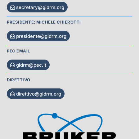
secretary@gidrm.org
PRESIDENTE: MICHELE CHIEROTTI
presidente@gidrm.org
PEC EMAIL
gidrm@pec.it
DIRETTIVO
direttivo@gidrm.org