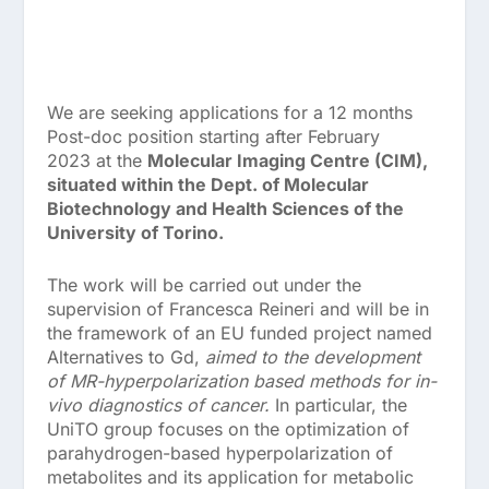
We are seeking applications for a
12 months
Post-doc position starting after February
2023
at the
Molecular Imaging Centre (CIM),
situated within the Dept. of Molecular
Biotechnology and Health Sciences of the
University of Torino.
The work will be carried out under the
supervision of
Francesca Reineri
and will be in
the framework of an EU funded project named
Alternatives to Gd,
aimed to the development
of MR-hyperpolarization based methods for in-
vivo diagnostics of cancer.
In particular, the
UniTO group focuses on the optimization of
parahydrogen-based hyperpolarization of
metabolites and its application for metabolic