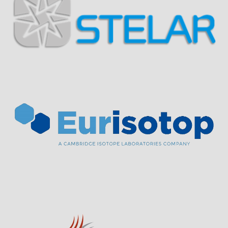
Visit Sponsor Page
Visit Sponsor Page