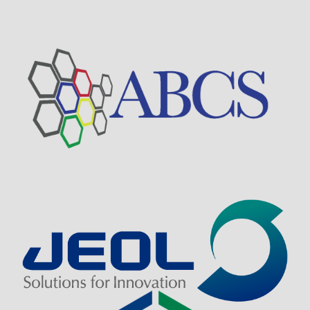
Visit Sponsor Page
Visit Sponsor Page