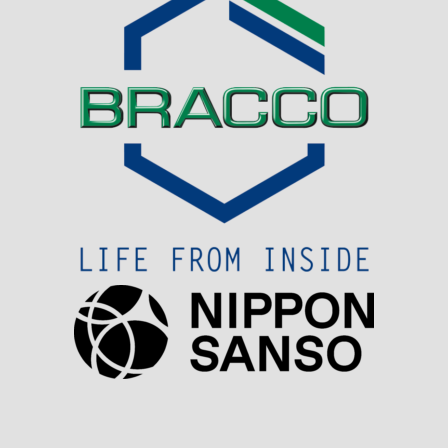
Visit Sponsor Page
Visit Sponsor Page