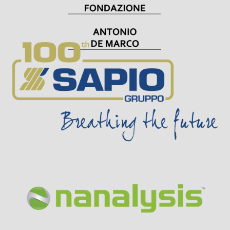
Visit Sponsor Page
Visit Sponsor Page