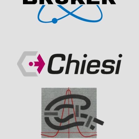
Visit Sponsor Page
Visit Sponsor Page
Visit Sponsor Page