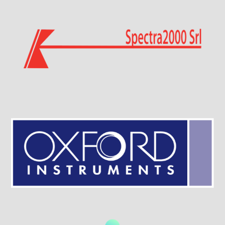
Visit Sponsor Page
Visit Sponsor Page