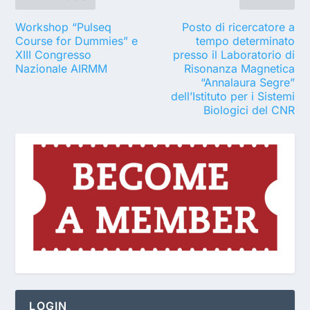
Workshop “Pulseq
Posto di ricercatore a
Course for Dummies” e
tempo determinato
XIII Congresso
presso il Laboratorio di
Nazionale AIRMM
Risonanza Magnetica
“Annalaura Segre”
dell’Istituto per i Sistemi
Biologici del CNR
LOGIN