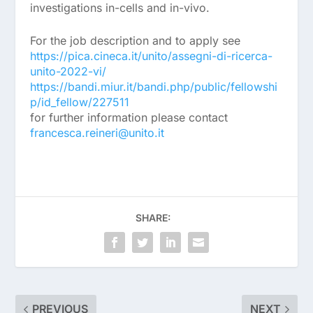
investigations in-cells and in-vivo.
For the job description and to apply see
https://pica.cineca.it/unito/assegni-di-ricerca-
unito-2022-vi/
https://bandi.miur.it/bandi.php/public/fellowshi
p/id_fellow/227511
for further information please contact
francesca.reineri@unito.it
SHARE:
PREVIOUS
NEXT