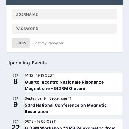
LOGIN
Lost my Password
Upcoming Events
14:15
-
19:15
CEST
SEP
8
Quarto Incontro Nazionale Risonanze
Magnetiche – GIDRM Giovani
September 9
-
September 11
SEP
9
53rd National Conference on Magnetic
Resonance
09:15
-
16:00
CEST
SEP
22
GIDRM Workshop “NMR Relaxometry: from