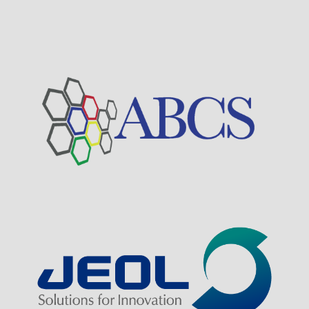
Visit Sponsor Page
Visit Sponsor Page