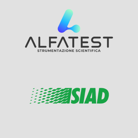
Visit Sponsor Page
Visit Sponsor Page