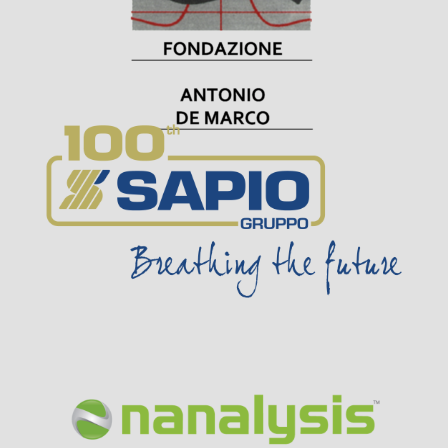
Visit Sponsor Page
Visit Sponsor Page
Visit Sponsor Page