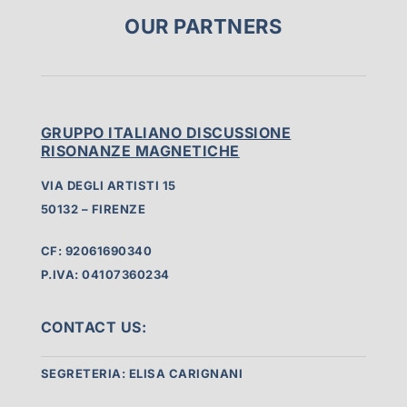
OUR PARTNERS
GRUPPO ITALIANO DISCUSSIONE
RISONANZE MAGNETICHE
VIA DEGLI ARTISTI 15
50132 – FIRENZE
CF: 92061690340
P.IVA: 04107360234
CONTACT US:
SEGRETERIA: ELISA CARIGNANI