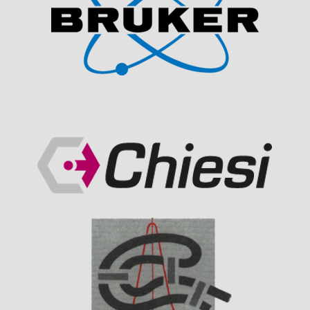
Visit Sponsor Page
Visit Sponsor Page