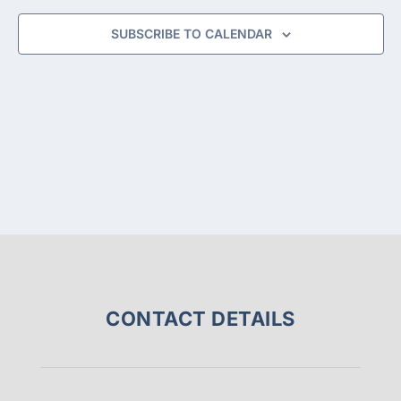
NAVIGA
SUBSCRIBE TO CALENDAR
CONTACT DETAILS