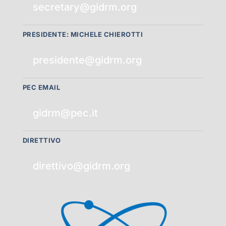
secretary@gidrm.org
PRESIDENTE: MICHELE CHIEROTTI
presidente@gidrm.org
PEC EMAIL
gidrm@pec.it
DIRETTIVO
direttivo@gidrm.org