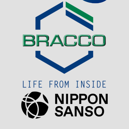
Visit Sponsor Page
Visit Sponsor Page