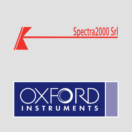
Visit Sponsor Page
Visit Sponsor Page