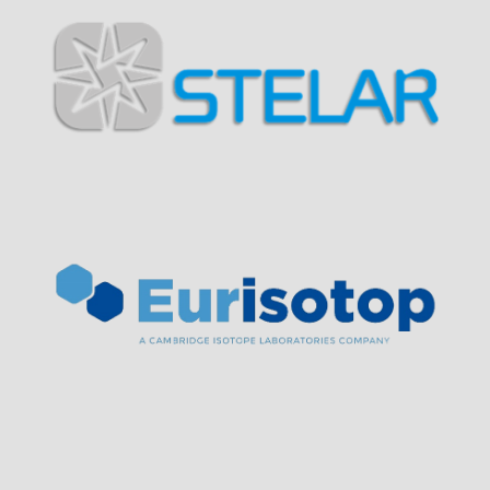
Visit Sponsor Page
Visit Sponsor Page