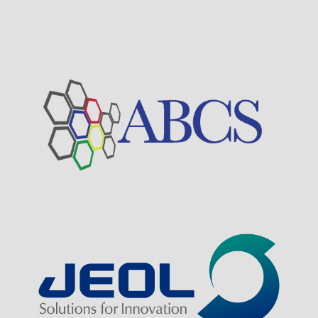
Visit Sponsor Page
Visit Sponsor Page