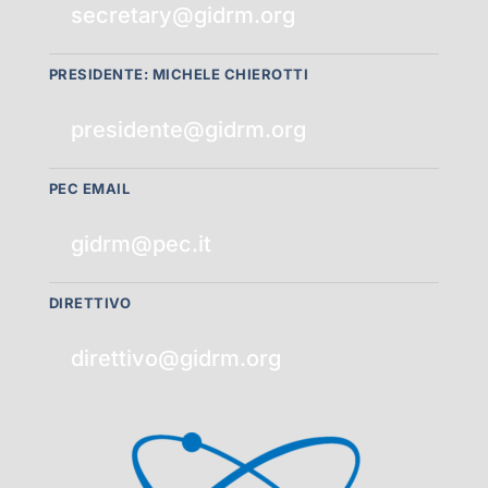
secretary@gidrm.org
PRESIDENTE: MICHELE CHIEROTTI
presidente@gidrm.org
PEC EMAIL
gidrm@pec.it
DIRETTIVO
direttivo@gidrm.org