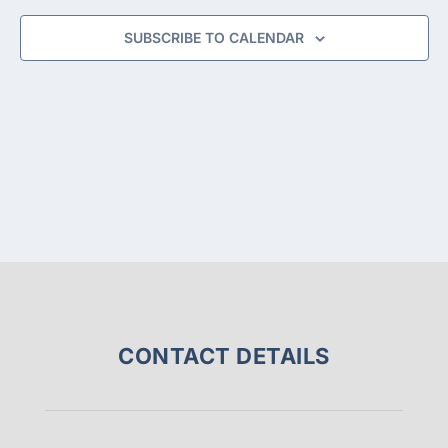
NAVIGA
SUBSCRIBE TO CALENDAR
CONTACT DETAILS