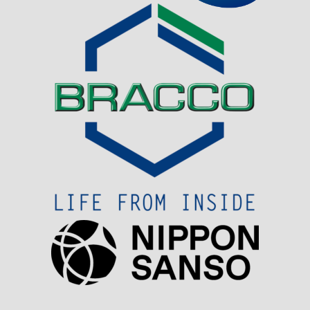
Visit Sponsor Page
Visit Sponsor Page