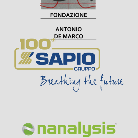
Visit Sponsor Page
Visit Sponsor Page
Visit Sponsor Page