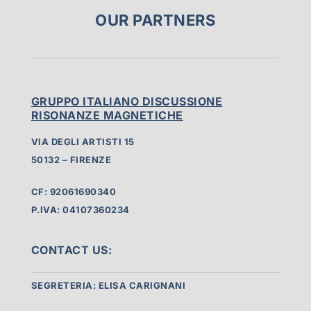
OUR PARTNERS
GRUPPO ITALIANO DISCUSSIONE
RISONANZE MAGNETICHE
VIA DEGLI ARTISTI 15
50132 – FIRENZE
CF: 92061690340
P.IVA: 04107360234
CONTACT US:
SEGRETERIA: ELISA CARIGNANI