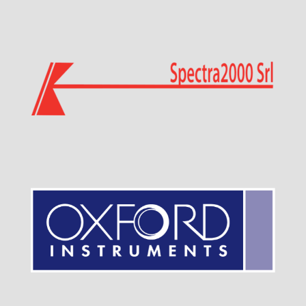
Visit Sponsor Page
Visit Sponsor Page