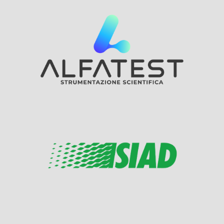
Visit Sponsor Page
Visit Sponsor Page