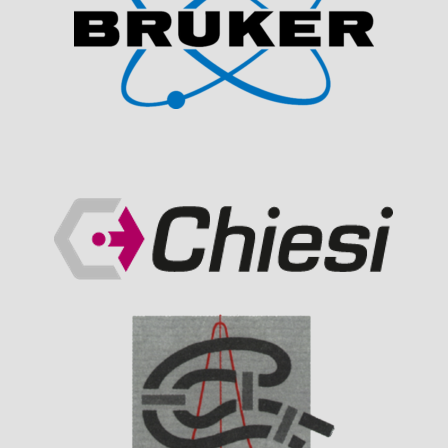
Visit Sponsor Page
Visit Sponsor Page