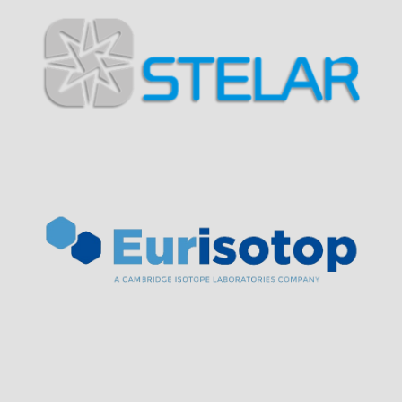
Visit Sponsor Page
Visit Sponsor Page