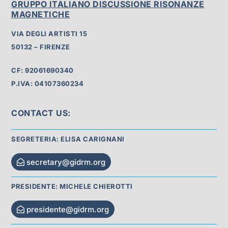
GRUPPO ITALIANO DISCUSSIONE RISONANZE
MAGNETICHE
VIA DEGLI ARTISTI 15
50132 – FIRENZE
CF: 92061690340
P.IVA: 04107360234
CONTACT US:
SEGRETERIA: ELISA CARIGNANI
secretary@gidrm.org
PRESIDENTE: MICHELE CHIEROTTI
presidente@gidrm.org