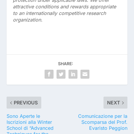
attractive conditions and rewards appropriate
to an internationally competitive research
organization.
SHARE:
PREVIOUS
NEXT
Sono Aperte le
Comunicazione per la
Iscrizioni alla Winter
Scomparsa del Prof.
School di “Advanced
Evaristo Peggion