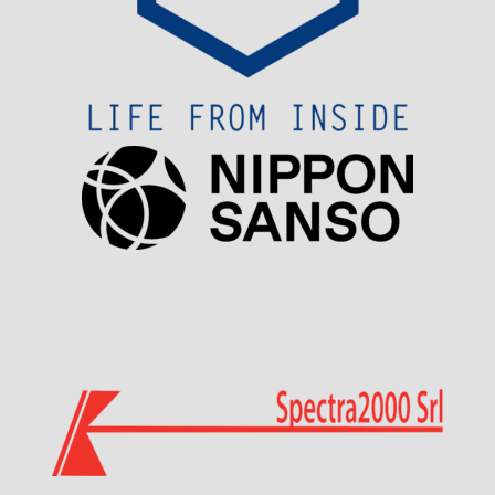
Visit Sponsor Page
Visit Sponsor Page