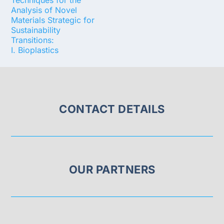
Techniques for the
Analysis of Novel
Materials Strategic for
Sustainability
Transitions:
I. Bioplastics
CONTACT DETAILS
OUR PARTNERS