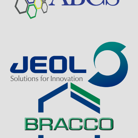
Visit Sponsor Page
Visit Sponsor Page
Visit Sponsor Page