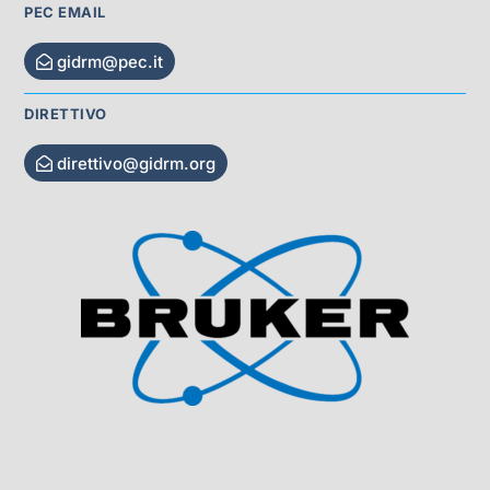
PEC EMAIL
gidrm@pec.it
DIRETTIVO
direttivo@gidrm.org
Visit Sponsor Page