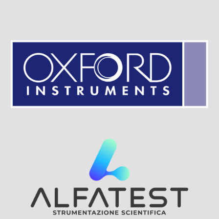
Visit Sponsor Page
Visit Sponsor Page