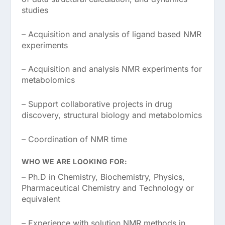
studies
– Acquisition and analysis of ligand based NMR
experiments
– Acquisition and analysis NMR experiments for
metabolomics
– Support collaborative projects in drug
discovery, structural biology and metabolomics
– Coordination of NMR time
WHO WE ARE LOOKING FOR:
– Ph.D in Chemistry, Biochemistry, Physics,
Pharmaceutical Chemistry and Technology or
equivalent
– Experience with solution NMR methods in