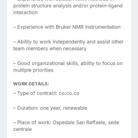
protein structure analysis and/or protein-ligand
interaction
– Experience with Bruker NMR instrumentation
– Ability to work independently and assist other
team members when necessary
– Good organizational skills, ability to focus on
multiple priorities
WORK DETAILS:
– Type of contract: co.co.co
– Duration: one year, renewable
– Place of work: Ospedale San Raffaele, sede
centrale