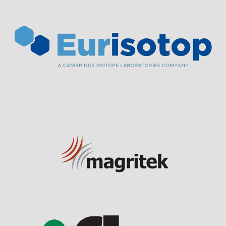
Visit Sponsor Page
Visit Sponsor Page