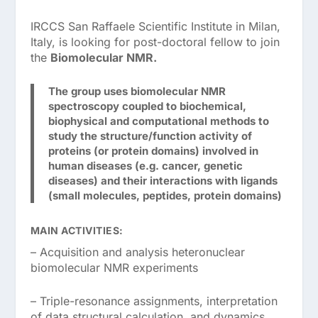
IRCCS San Raffaele Scientific Institute in Milan,
Italy, is looking for post-doctoral fellow to join
the
Biomolecular NMR.
The group uses biomolecular NMR
spectroscopy coupled to biochemical,
biophysical and computational methods to
study the structure/function activity of
proteins (or protein domains) involved in
human diseases (e.g. cancer, genetic
diseases) and their interactions with ligands
(small molecules, peptides, protein domains)
MAIN ACTIVITIES:
– Acquisition and analysis heteronuclear
biomolecular NMR experiments
– Triple-resonance assignments, interpretation
of data structural calculation, and dynamics