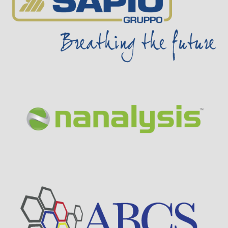
Visit Sponsor Page
Visit Sponsor Page