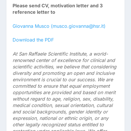
Please send CV, motivation letter and 3
reference letter to
Giovanna Musco (musco.giovanna@hsr.it)
Download the PDF
At San Raffaele Scientific Institute, a world-
renowned center of excellence for clinical and
scientific activities, we believe that considering
diversity and promoting an open and inclusive
environment is crucial to our success. We are
committed to ensure that equal employment
opportunities are provided and based on merit
without regard to age, religion, sex, disability,
medical condition, sexual orientation, cultural
and social backgrounds, gender identity or
expression, national or ethnic origin, or any
other legally recognized status entitled to
protection under applicable laws. We offer