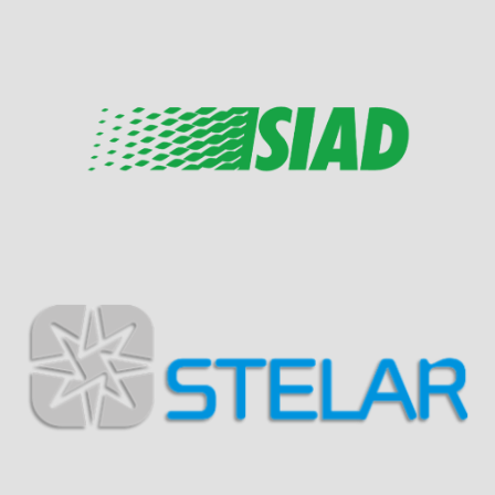
Visit Sponsor Page
Visit Sponsor Page