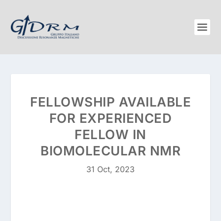
FELLOWSHIP AVAILABLE
FOR EXPERIENCED
FELLOW IN
BIOMOLECULAR NMR
31 Oct, 2023