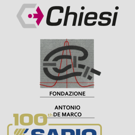
Visit Sponsor Page
Visit Sponsor Page