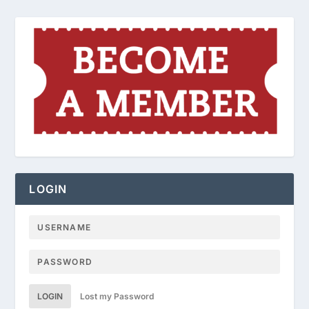
LOGIN
LOGIN
Lost my Password