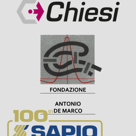
Visit Sponsor Page
Visit Sponsor Page