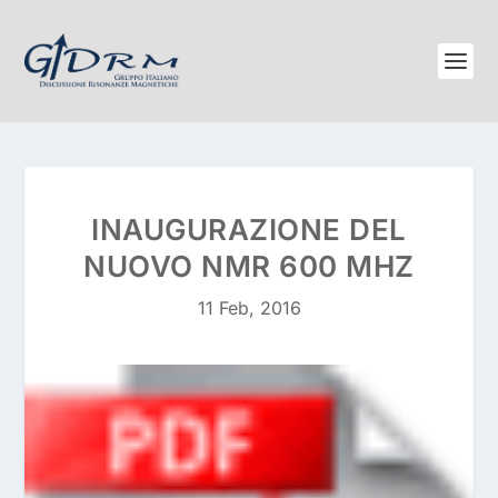
INAUGURAZIONE DEL
NUOVO NMR 600 MHZ
11 Feb, 2016