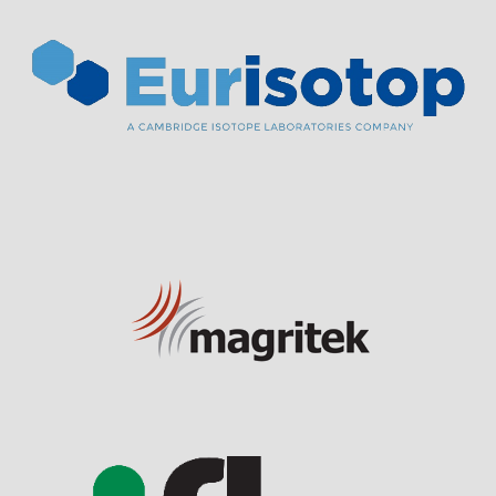
Visit Sponsor Page
Visit Sponsor Page