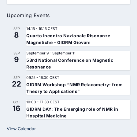
Upcoming Events
14:15
-
19:15
CEST
SEP
8
Quarto Incontro Nazionale Risonanze
Magnetiche – GIDRM Giovani
September 9
-
September 11
SEP
9
53rd National Conference on Magnetic
Resonance
09:15
-
16:00
CEST
SEP
22
GIDRM Workshop “NMR Relaxometry: from
Theory to Applications”
10:00
-
17:30
CEST
OCT
16
GIDRM DAY: The Emerging role of NMR in
Hospital Medicine
View Calendar