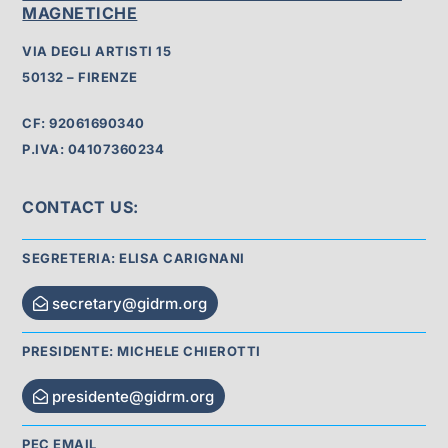
MAGNETICHE
VIA DEGLI ARTISTI 15
50132 – FIRENZE
CF: 92061690340
P.IVA: 04107360234
CONTACT US:
SEGRETERIA: ELISA CARIGNANI
secretary@gidrm.org
PRESIDENTE: MICHELE CHIEROTTI
presidente@gidrm.org
PEC EMAIL