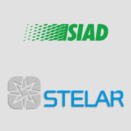
Visit Sponsor Page
Visit Sponsor Page