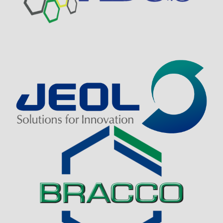
Visit Sponsor Page
Visit Sponsor Page
Visit Sponsor Page