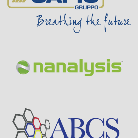
Visit Sponsor Page
Visit Sponsor Page