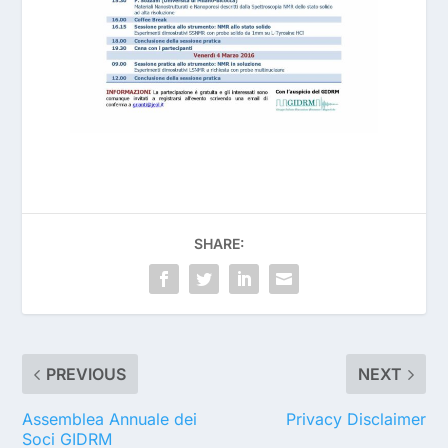
SHARE:
PREVIOUS
NEXT
Assemblea Annuale dei
Privacy Disclaimer
Soci GIDRM