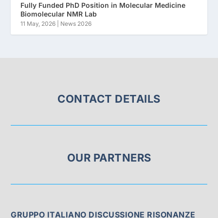
Fully Funded PhD Position in Molecular Medicine
Biomolecular NMR Lab
11 May, 2026
|
News 2026
CONTACT DETAILS
OUR PARTNERS
GRUPPO ITALIANO DISCUSSIONE RISONANZE