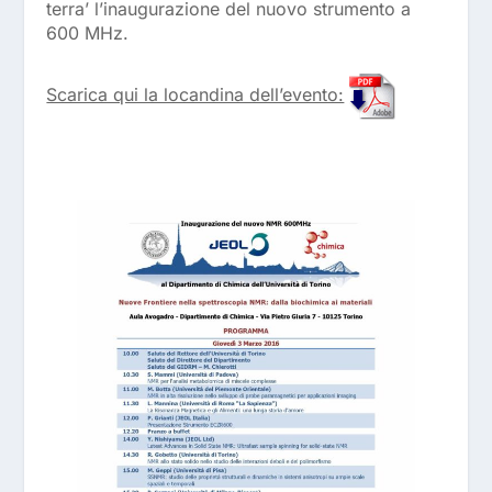
terra’ l’inaugurazione del nuovo strumento a
600 MHz.
Scarica qui la locandina dell’evento: