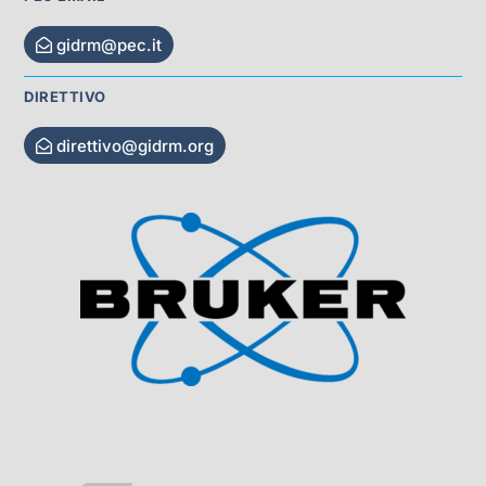
gidrm@pec.it
DIRETTIVO
direttivo@gidrm.org
Visit Sponsor Page