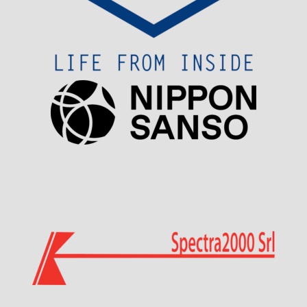
Visit Sponsor Page
Visit Sponsor Page