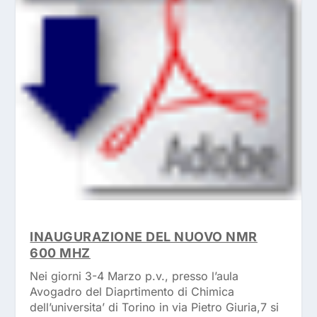
INAUGURAZIONE DEL NUOVO NMR
600 MHZ
Nei giorni 3-4 Marzo p.v., presso l’aula
Avogadro del Diaprtimento di Chimica
dell’universita’ di Torino in via Pietro Giuria,7 si