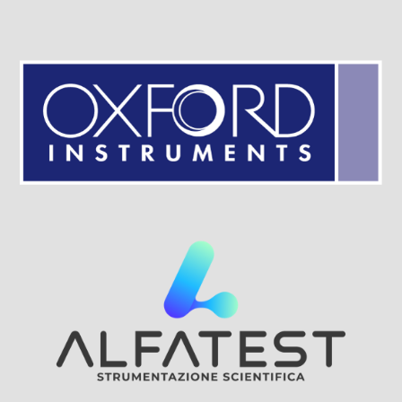
Visit Sponsor Page
Visit Sponsor Page