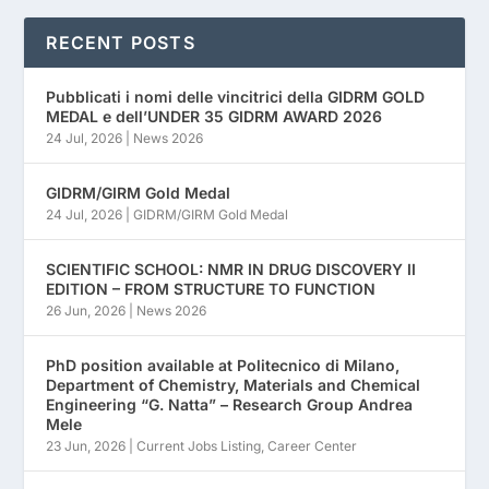
RECENT POSTS
Pubblicati i nomi delle vincitrici della GIDRM GOLD
MEDAL e dell’UNDER 35 GIDRM AWARD 2026
24 Jul, 2026
|
News 2026
GIDRM/GIRM Gold Medal
24 Jul, 2026
|
GIDRM/GIRM Gold Medal
SCIENTIFIC SCHOOL: NMR IN DRUG DISCOVERY II
EDITION – FROM STRUCTURE TO FUNCTION
26 Jun, 2026
|
News 2026
PhD position available at Politecnico di Milano,
Department of Chemistry, Materials and Chemical
Engineering “G. Natta” – Research Group Andrea
Mele
23 Jun, 2026
|
Current Jobs Listing
,
Career Center