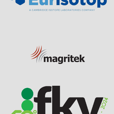
Visit Sponsor Page
Visit Sponsor Page