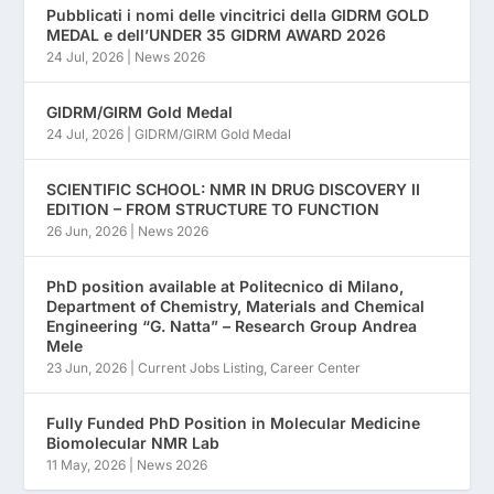
Pubblicati i nomi delle vincitrici della GIDRM GOLD
MEDAL e dell’UNDER 35 GIDRM AWARD 2026
24 Jul, 2026
|
News 2026
GIDRM/GIRM Gold Medal
24 Jul, 2026
|
GIDRM/GIRM Gold Medal
SCIENTIFIC SCHOOL: NMR IN DRUG DISCOVERY II
EDITION – FROM STRUCTURE TO FUNCTION
26 Jun, 2026
|
News 2026
PhD position available at Politecnico di Milano,
Department of Chemistry, Materials and Chemical
Engineering “G. Natta” – Research Group Andrea
Mele
23 Jun, 2026
|
Current Jobs Listing
,
Career Center
Fully Funded PhD Position in Molecular Medicine
Biomolecular NMR Lab
11 May, 2026
|
News 2026