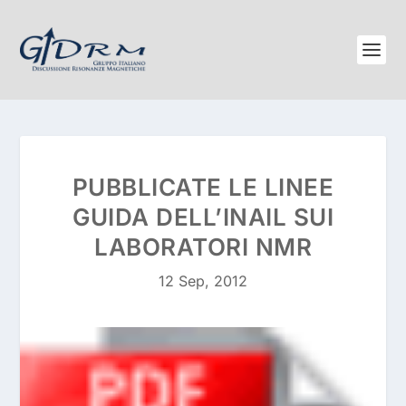
PUBBLICATE LE LINEE
GUIDA DELL’INAIL SUI
LABORATORI NMR
12 Sep, 2012