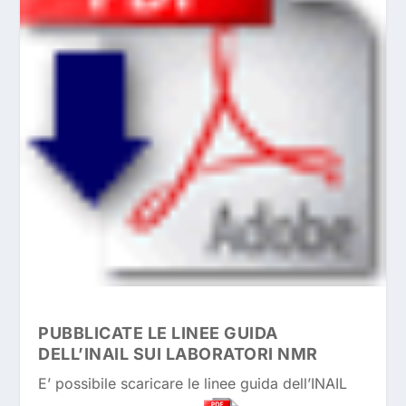
PUBBLICATE LE LINEE GUIDA
DELL’INAIL SUI LABORATORI NMR
E’ possibile scaricare le linee guida dell’INAIL