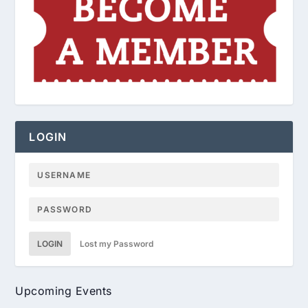
LOGIN
LOGIN
Lost my Password
Upcoming Events