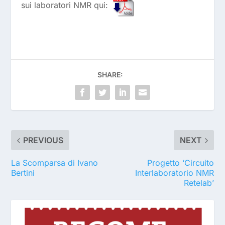
sui laboratori NMR qui:
SHARE:
PREVIOUS
NEXT
La Scomparsa di Ivano
Progetto ‘Circuito
Bertini
Interlaboratorio NMR
Retelab’