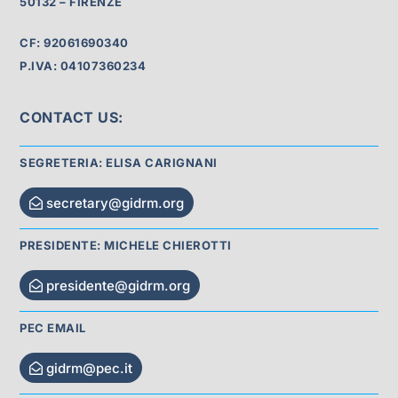
50132 – FIRENZE
CF: 92061690340
P.IVA: 04107360234
CONTACT US:
SEGRETERIA: ELISA CARIGNANI
secretary@gidrm.org
PRESIDENTE: MICHELE CHIEROTTI
presidente@gidrm.org
PEC EMAIL
gidrm@pec.it