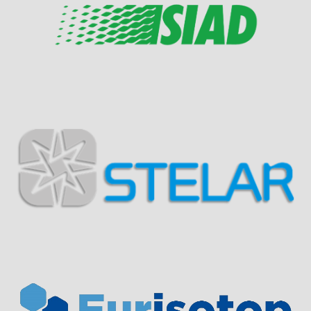
Visit Sponsor Page
Visit Sponsor Page