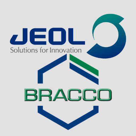
Visit Sponsor Page
Visit Sponsor Page