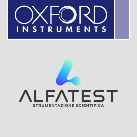
Visit Sponsor Page
Visit Sponsor Page