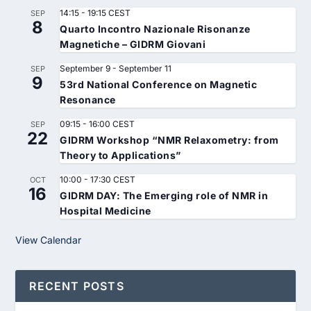
14:15
-
19:15
CEST
SEP
8
Quarto Incontro Nazionale Risonanze
Magnetiche – GIDRM Giovani
September 9
-
September 11
SEP
9
53rd National Conference on Magnetic
Resonance
09:15
-
16:00
CEST
SEP
22
GIDRM Workshop “NMR Relaxometry: from
Theory to Applications”
10:00
-
17:30
CEST
OCT
16
GIDRM DAY: The Emerging role of NMR in
Hospital Medicine
View Calendar
RECENT POSTS