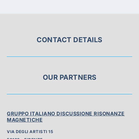
CONTACT DETAILS
OUR PARTNERS
GRUPPO ITALIANO DISCUSSIONE RISONANZE
MAGNETICHE
VIA DEGLI ARTISTI 15