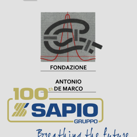
Visit Sponsor Page
Visit Sponsor Page