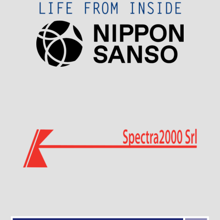
Visit Sponsor Page
Visit Sponsor Page