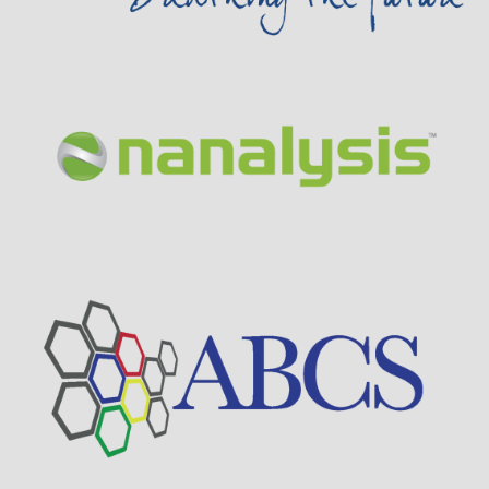
Visit Sponsor Page
Visit Sponsor Page