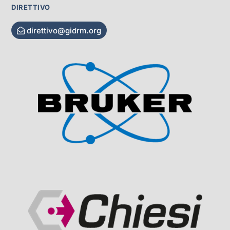
DIRETTIVO
direttivo@gidrm.org
Visit Sponsor Page
Visit Sponsor Page