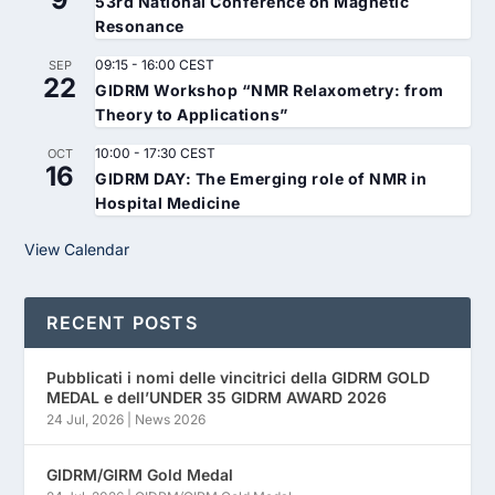
53rd National Conference on Magnetic
Resonance
09:15
-
16:00
CEST
SEP
22
GIDRM Workshop “NMR Relaxometry: from
Theory to Applications”
10:00
-
17:30
CEST
OCT
16
GIDRM DAY: The Emerging role of NMR in
Hospital Medicine
View Calendar
RECENT POSTS
Pubblicati i nomi delle vincitrici della GIDRM GOLD
MEDAL e dell’UNDER 35 GIDRM AWARD 2026
24 Jul, 2026
|
News 2026
GIDRM/GIRM Gold Medal