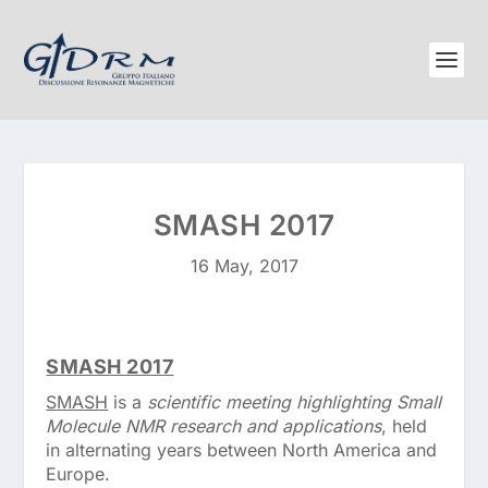
SMASH 2017
16 May, 2017
SMASH 2017
SMASH
is a
scientific meeting highlighting Small
Molecule NMR research and applications
, held
in alternating years between North America and
Europe.