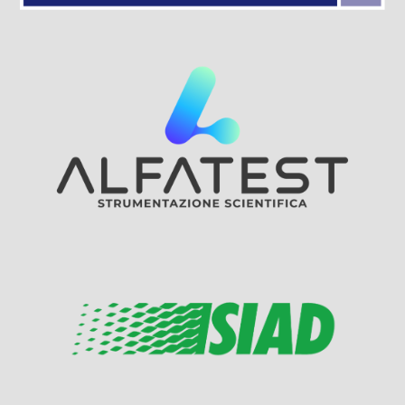
Visit Sponsor Page
Visit Sponsor Page