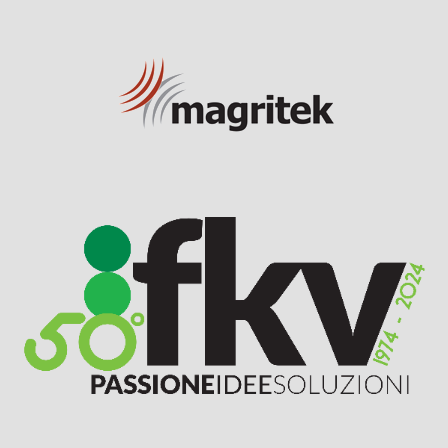
Visit Sponsor Page
Visit Sponsor Page