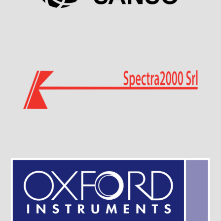
Visit Sponsor Page
Visit Sponsor Page