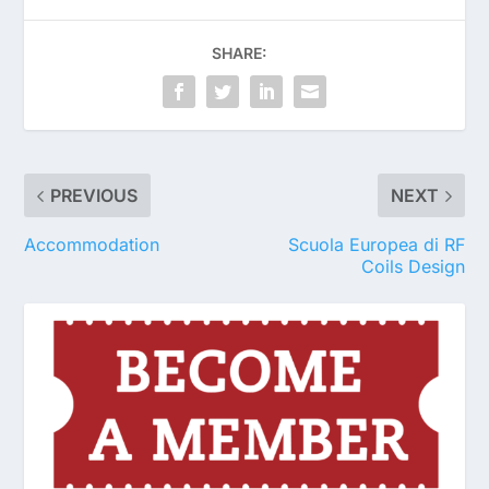
SHARE:
PREVIOUS
NEXT
Accommodation
Scuola Europea di RF
Coils Design