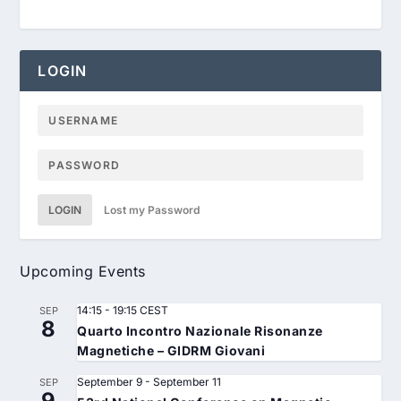
LOGIN
LOGIN
Lost my Password
Upcoming Events
14:15
-
19:15
CEST
SEP
8
Quarto Incontro Nazionale Risonanze
Magnetiche – GIDRM Giovani
September 9
-
September 11
SEP
9