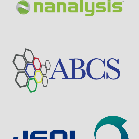
Visit Sponsor Page
Visit Sponsor Page