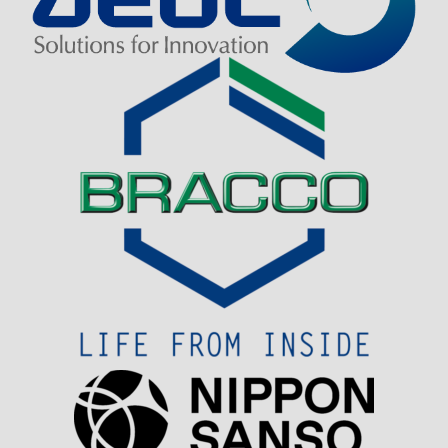
Visit Sponsor Page
Visit Sponsor Page
Visit Sponsor Page