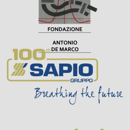
Visit Sponsor Page
Visit Sponsor Page