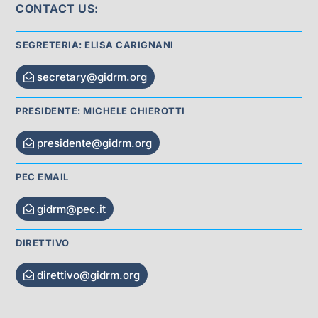
CONTACT US:
SEGRETERIA: ELISA CARIGNANI
secretary@gidrm.org
PRESIDENTE: MICHELE CHIEROTTI
presidente@gidrm.org
PEC EMAIL
gidrm@pec.it
DIRETTIVO
direttivo@gidrm.org