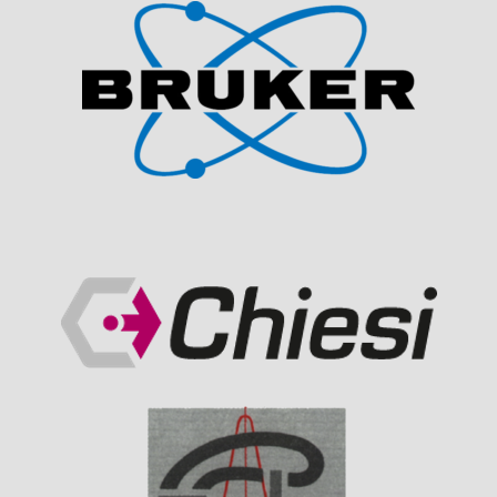
Visit Sponsor Page
Visit Sponsor Page