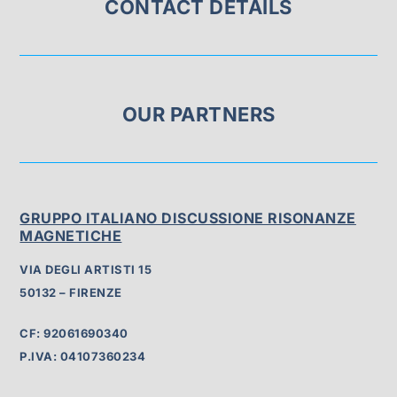
CONTACT DETAILS
OUR PARTNERS
GRUPPO ITALIANO DISCUSSIONE RISONANZE
MAGNETICHE
VIA DEGLI ARTISTI 15
50132 – FIRENZE
CF: 92061690340
P.IVA: 04107360234