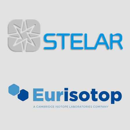
Visit Sponsor Page
Visit Sponsor Page