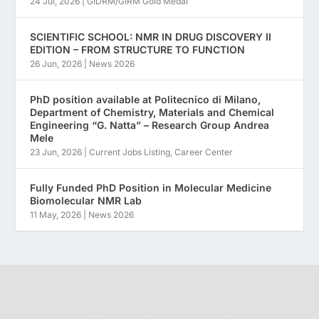
24 Jul, 2026
|
GIDRM/GIRM Gold Medal
SCIENTIFIC SCHOOL: NMR IN DRUG DISCOVERY II
EDITION – FROM STRUCTURE TO FUNCTION
26 Jun, 2026
|
News 2026
PhD position available at Politecnico di Milano,
Department of Chemistry, Materials and Chemical
Engineering “G. Natta” – Research Group Andrea
Mele
23 Jun, 2026
|
Current Jobs Listing
,
Career Center
Fully Funded PhD Position in Molecular Medicine
Biomolecular NMR Lab
11 May, 2026
|
News 2026