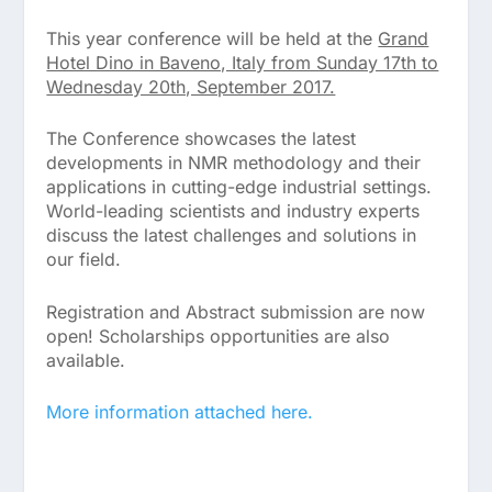
This year conference will be held at the
Grand
Hotel Dino in Baveno, Italy from Sunday 17th to
Wednesday 20th, September 2017.
The Conference showcases the latest
developments in NMR methodology and their
applications in cutting-edge industrial settings.
World-leading scientists and industry experts
discuss the latest challenges and solutions in
our field.
Registration and Abstract submission are now
open! Scholarships opportunities are also
available.
More information attached here.