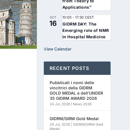
from Theory to
Applications”
10:00
-
17:30
CEST
OCT
16
GIDRM DAY: The
Emerging role of NMR
in Hospital Medicine
View Calendar
RECENT POSTS
Pubblicati i nomi delle
vincitrici della GIDRM
GOLD MEDAL e dell’UNDER
35 GIDRM AWARD 2026
24 Jul, 2026
|
News 2026
GIDRM/GIRM Gold Medal
24 Jul, 2026
|
GIDRM/GIRM Gold
Medal