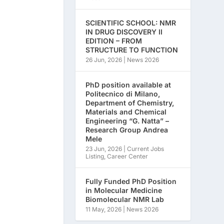
SCIENTIFIC SCHOOL: NMR
IN DRUG DISCOVERY II
EDITION – FROM
STRUCTURE TO FUNCTION
26 Jun, 2026
|
News 2026
PhD position available at
Politecnico di Milano,
Department of Chemistry,
Materials and Chemical
Engineering “G. Natta” –
Research Group Andrea
Mele
23 Jun, 2026
|
Current Jobs
Listing
,
Career Center
Fully Funded PhD Position
in Molecular Medicine
Biomolecular NMR Lab
11 May, 2026
|
News 2026