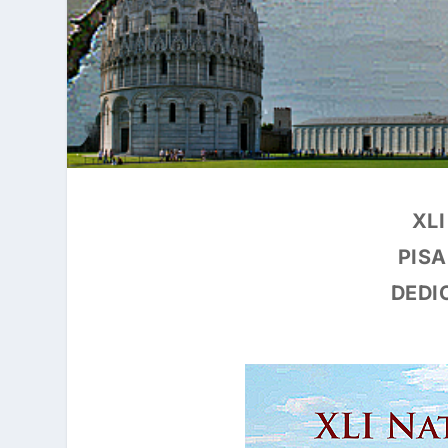
XL
PISA
DEDI