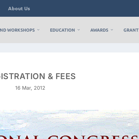
s
About Us
AND WORKSHOPS
EDUCATION
AWARDS
GRANT
ISTRATION & FEES
16 Mar, 2012