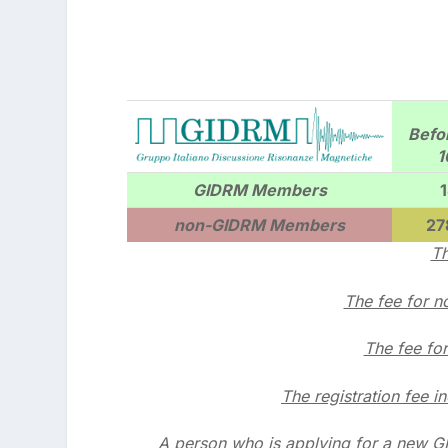
Befo
1
GIDRM Members
non-GIDRM Members
27
Th
The fee for 
The fee fo
The registration fee i
A person who is applying for a new G