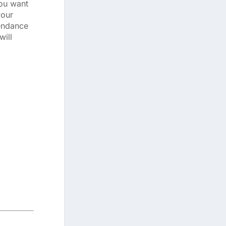
you want
your
tendance
will