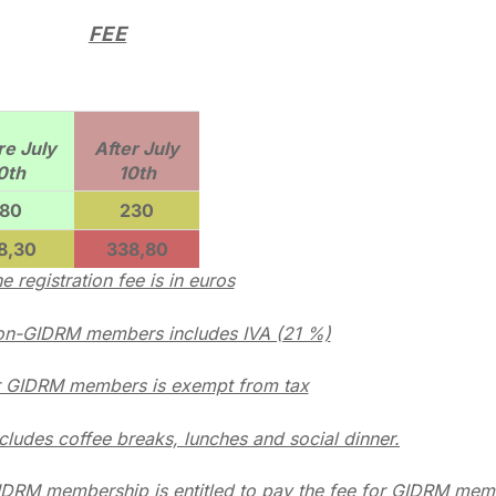
FEE
re July
After July
0th
10th
180
230
8,30
338,80
e registration fee is in euros
non-GIDRM members includes IVA (21 %)
r GIDRM members is exempt from tax
ncludes coffee breaks, lunches and social dinner.
IDRM membership is entitled to pay the fee for GIDRM mem