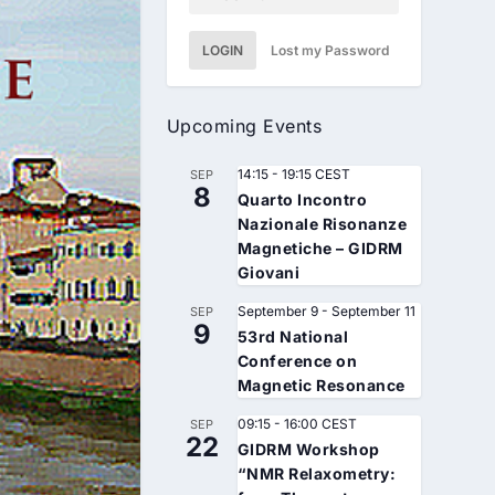
LOGIN
Lost my Password
Upcoming Events
14:15
-
19:15
CEST
SEP
8
Quarto Incontro
Nazionale Risonanze
Magnetiche – GIDRM
Giovani
September 9
-
September 11
SEP
9
53rd National
Conference on
Magnetic Resonance
09:15
-
16:00
CEST
SEP
22
GIDRM Workshop
“NMR Relaxometry: