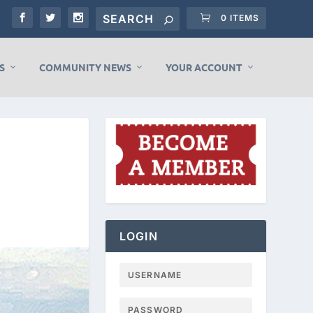
0 ITEMS
S
COMMUNITY NEWS
YOUR ACCOUNT
LOGIN