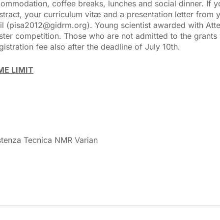
accommodation, coffee breaks, lunches and social dinner. If 
stract, your curriculum vitæ and a presentation letter from 
ail (pisa2012@gidrm.org). Young scientist awarded with At
oster competition. Those who are not admitted to the grants 
istration fee also after the deadline of July 10th.
ME LIMIT
sistenza Tecnica NMR Varian