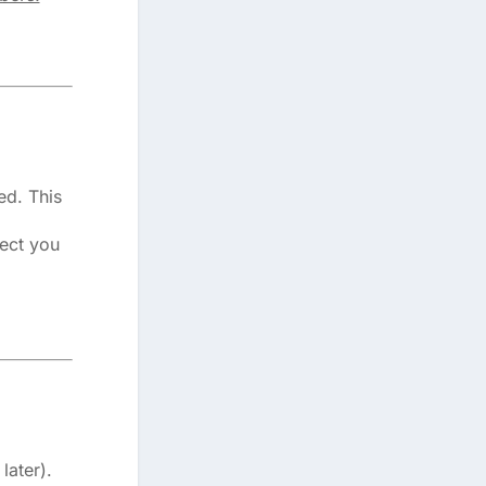
ed. This
rect you
later).