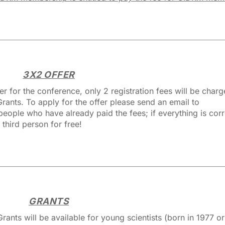
3X2 OFFER
ter for the conference, only 2 registration fees will be charg
rants. To apply for the offer please send an email to
ople who have already paid the fees; if everything is cor
 third person for free!
GRANTS
ants will be available for young scientists (born in 1977 or 