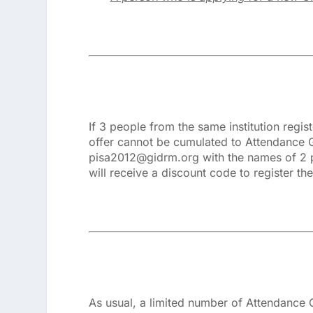
If 3 people from the same institution regis
offer cannot be cumulated to Attendance G
pisa2012@gidrm.org with the names of 2 pe
will receive a discount code to register the
As usual, a limited number of Attendance Gr