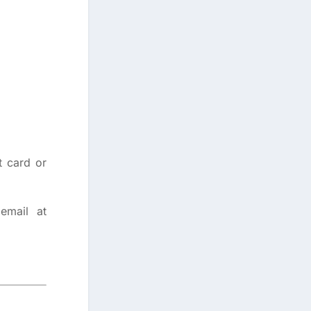
t card or
email at