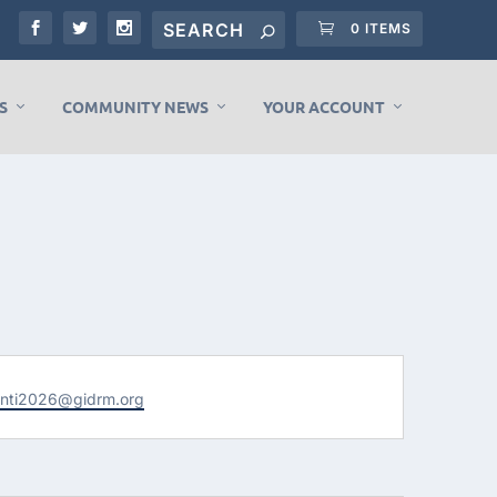
0 ITEMS
S
COMMUNITY NEWS
YOUR ACCOUNT
enti2026@gidrm.org