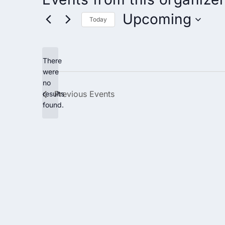
Upcoming
Today
Select
date.
There
were
no
Notice
Previous
Events
results
found.