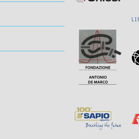
Sponsor
Page
Visit
Sponsor
Page
Page
Sponsor
Visit