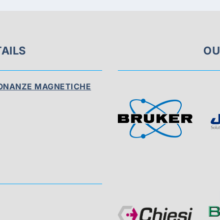
AILS
OU
SONANZE MAGNETICHE
Visit
Sponsor
Page
Visit