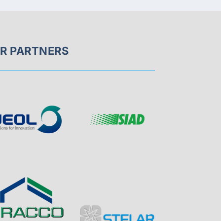
R PARTNERS
Page
Visit
Sponsor
Sponsor
Visit
Page
Visit
Visit