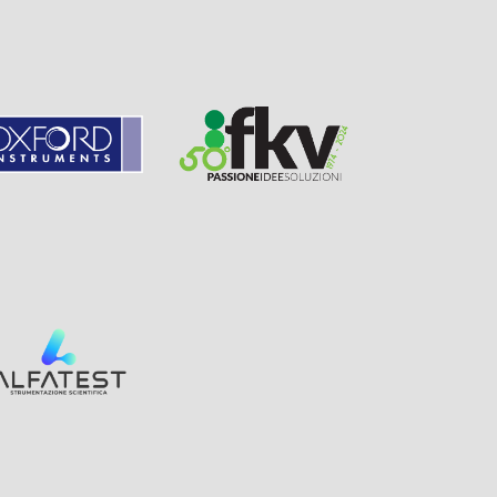
Page
Visit
Sponsor
Sponsor
Visit
Page
Visit
Sponsor
Page