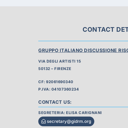
CONTACT DET
GRUPPO ITALIANO DISCUSSIONE RI
VIA DEGLI ARTISTI 15
50132 – FIRENZE
CF: 92061690340
P.IVA: 04107360234
CONTACT US:
SEGRETERIA: ELISA CARIGNANI
secretary@gidrm.org