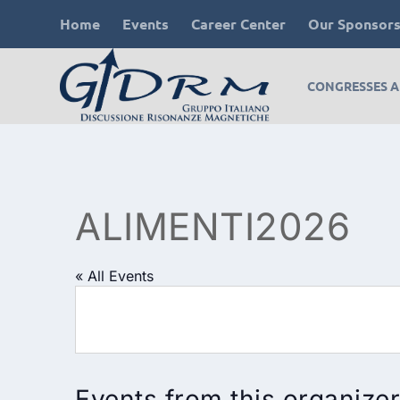
Home
Events
Career Center
Our Sponsor
CONGRESSES 
ALIMENTI2026
« All Events
Events from this organizer