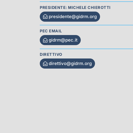
PRESIDENTE: MICHELE CHIEROTTI
presidente@gidrm.org
PEC EMAIL
gidrm@pec.it
DIRETTIVO
direttivo@gidrm.org