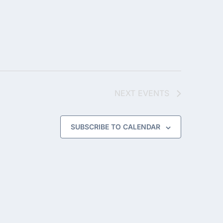
NEXT
EVENTS
SUBSCRIBE TO CALENDAR