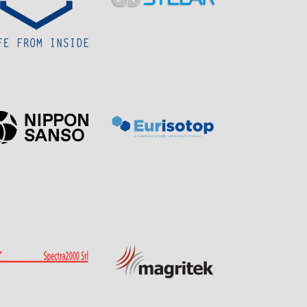
Sponsor
Sponsor
Page
Page
Page
Page
Sponsor
Sponsor
Visit
Visit
Visit
Visit
Sponsor
Sponsor
Page
Page