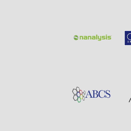
Page
Sponsor
Visit
Visit
Sponsor
Page